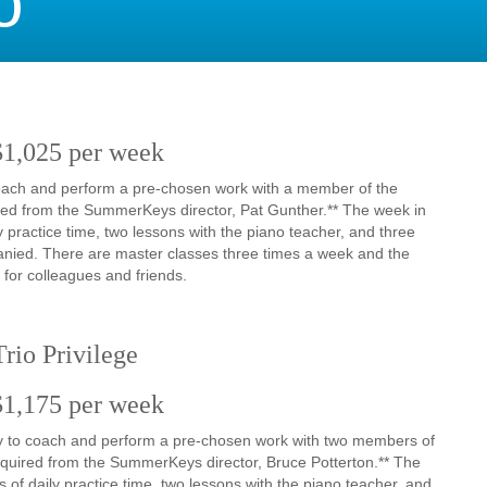
o
$1,025 per week
 coach and perform a pre-chosen work with a member of the
quired from the SummerKeys director, Pat Gunther.** The week in
 practice time, two lessons with the piano teacher, and three
anied. There are master classes three times a week and the
 for colleagues and friends.
rio Privilege
$1,175 per week
nity to coach and perform a pre-chosen work with two members of
 required from the SummerKeys director, Bruce Potterton.** The
of daily practice time, two lessons with the piano teacher, and