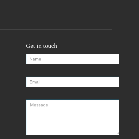
Get in touch