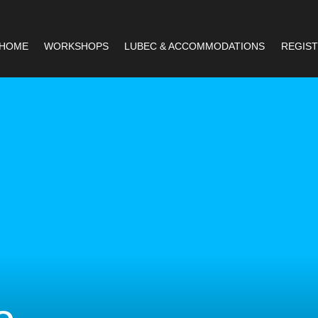
HOME
WORKSHOPS
LUBEC & ACCOMMODATIONS
REGIST