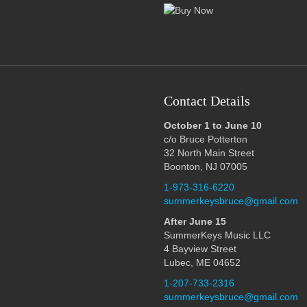
Contact Details
October 1 to June 10
c/o Bruce Potterton
32 North Main Street
Boonton, NJ 07005
1-973-316-6220
summerkeysbruce@gmail.com
After June 15
SummerKeys Music LLC
4 Bayview Street
Lubec, ME 04652
1-207-733-2316
summerkeysbruce@gmail.com