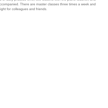
 accompanied. There are master classes three times a week and
ight for colleagues and friends.