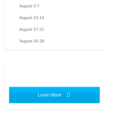
August 3-7
August 10-14
August 17-21
August 24-28
Learn More