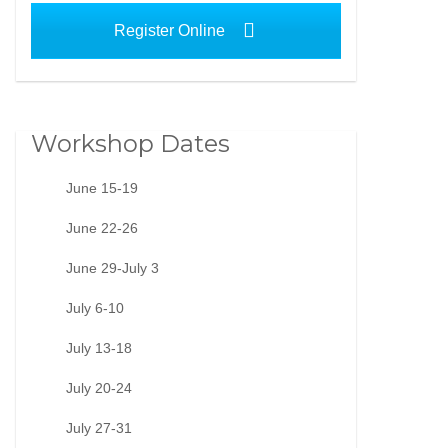
Register Online
Workshop Dates
June 15-19
June 22-26
June 29-July 3
July 6-10
July 13-18
July 20-24
July 27-31