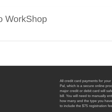
o WorkShop
All credit card payments for yo
Pal, which is a secure online pr
major credit or debit card will sa
bill. You will need to manually e
how many and the type you have r
to include the $75 registration fe