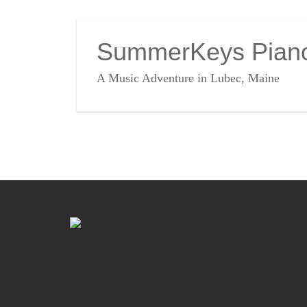
SummerKeys Pian
A Music Adventure in Lubec, Maine