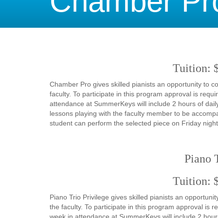
Chamber Pr
Tuition: 
Chamber Pro gives skilled pianists an opportunity to
faculty. To participate in this program approval is re
attendance at SummerKeys will include 2 hours of daily
lessons playing with the faculty member to be accomp
student can perform the selected piece on Friday night
Piano T
Tuition: 
Piano Trio Privilege gives skilled pianists an opportu
the faculty. To participate in this program approval is
week in attendance at SummerKeys will include 2 hours 