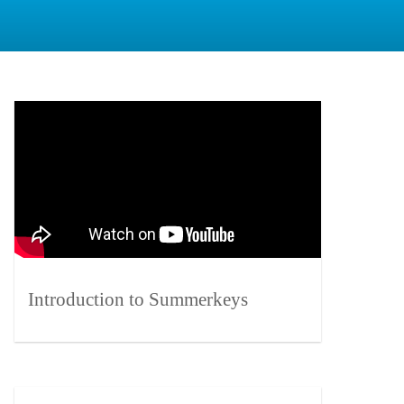
Introduction to Summerkeys