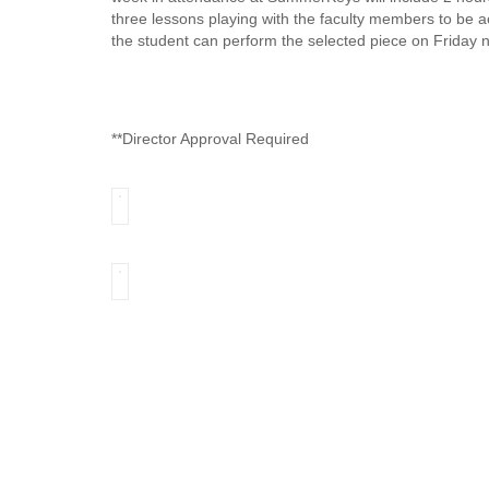
three lessons playing with the faculty members to be
the student can perform the selected piece on Friday n
**Director Approval Required