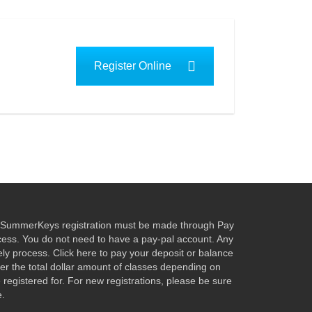
Register Online
ur SummerKeys registration must be made through Pay
ocess. You do not need to have a pay-pal account. Any
fely process. Click here to pay your deposit or balance
nter the total dollar amount of classes depending on
egistered for. For new registrations, please be sure
e.