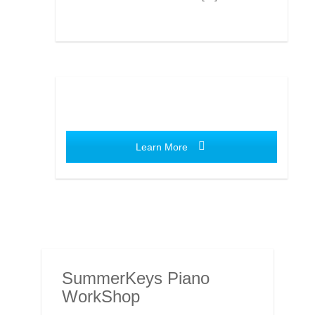
Learn More
SummerKeys Piano
WorkShop