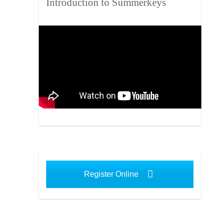
Introduction to Summerkeys
Register Online