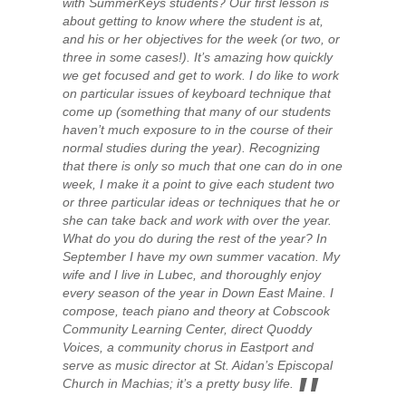
with SummerKeys students? Our first lesson is
about getting to know where the student is at,
and his or her objectives for the week (or two, or
three in some cases!). It’s amazing how quickly
we get focused and get to work. I do like to work
on particular issues of keyboard technique that
come up (something that many of our students
haven’t much exposure to in the course of their
normal studies during the year). Recognizing
that there is only so much that one can do in one
week, I make it a point to give each student two
or three particular ideas or techniques that he or
she can take back and work with over the year.
What do you do during the rest of the year? In
September I have my own summer vacation. My
wife and I live in Lubec, and thoroughly enjoy
every season of the year in Down East Maine. I
compose, teach piano and theory at Cobscook
Community Learning Center, direct Quoddy
Voices, a community chorus in Eastport and
serve as music director at St. Aidan’s Episcopal
Church in Machias; it’s a pretty busy life.