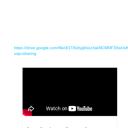
https://drive.google.com/file/d/1TAUtyg0soz3akNCMNF3XwUs
usp=sharing