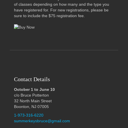
of classes depending on how many and the type you
have registered for. For new registrations, please be
sure to include the $75 registration fee.
Contact Details
October 1 to June 10
c/o Bruce Potterton
32 North Main Street
Boonton, NJ 07005
1-973-316-6220
summerkeysbruce@gmail.com