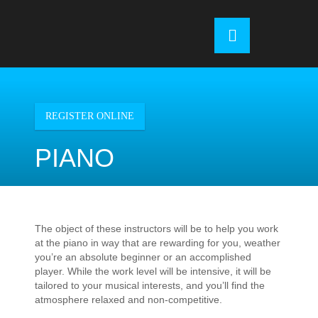
Skip
to
OSE
U
content
REGISTER ONLINE
PIANO
The object of these instructors will be to help you work
at the piano in way that are rewarding for you, weather
you’re an absolute beginner or an accomplished
player. While the work level will be intensive, it will be
tailored to your musical interests, and you’ll find the
atmosphere relaxed and non-competitive.