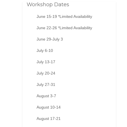
Workshop Dates
June 15-19 *Limited Availability
June 22-26 *Limited Availability
June 29-July 3
July 6-10
July 13-17
July 20-24
July 27-31
August 3-7
August 10-14
August 17-21