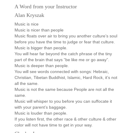
A Word from your Instructor
Alan Kryszak
Music is nice
Music is nicer than people
Music floats over air to bring you another culture’s soul
before you have the time to judge or fear that culture.
Music is bigger than people.
You will hear far beyond the catch phrase of the tiny
part of the brain that says “be like me or go away”.
Music is deeper than people.
You will see words connected with songs: Hebraic,
Christian, Tibetan Buddhist, Islamic, Hard Rock, it’s not
all the same.
Music is not the same because People are not all the
same.
Music will whisper to you before you can suffocate it
with your parent’s baggage.
Music is louder than people.
If you listen first, the other race & other culture & other
color will not have time to get in your way.