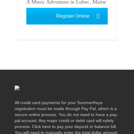
A Music Adventure in Lubec, Maine
Register Online
All credit card payments for your SummerKeys
registration must be made through Pay Pal, which is a
secure online process. You do not need to have a pay-
pal account. Any major credit or debit card will safely
process. Click here to pay your deposit or balance bill.
You will need to manually enter the total dollar amount