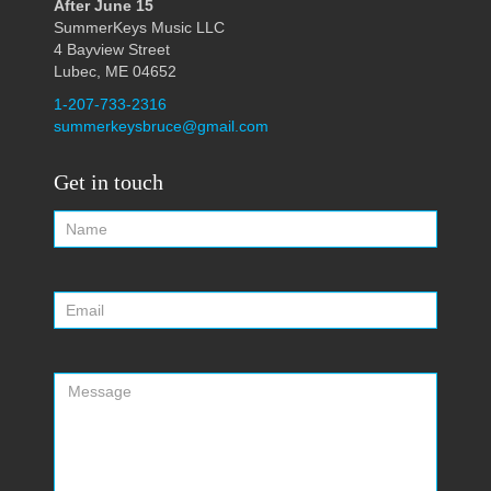
After June 15
SummerKeys Music LLC
4 Bayview Street
Lubec, ME 04652
1-207-733-2316
summerkeysbruce@gmail.com
Get in touch