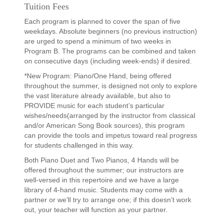
Tuition Fees
Each program is planned to cover the span of five
weekdays. Absolute beginners (no previous instruction)
are urged to spend a minimum of two weeks in
Program B. The programs can be combined and taken
on consecutive days (including week-ends) if desired.
*New Program: Piano/One Hand, being offered
throughout the summer, is designed not only to explore
the vast literature already available, but also to
PROVIDE music for each student’s particular
wishes/needs(arranged by the instructor from classical
and/or American Song Book sources), this program
can provide the tools and impetus toward real progress
for students challenged in this way.
Both Piano Duet and Two Pianos, 4 Hands will be
offered throughout the summer; our instructors are
well-versed in this repertoire and we have a large
library of 4-hand music. Students may come with a
partner or we’ll try to arrange one; if this doesn’t work
out, your teacher will function as your partner.