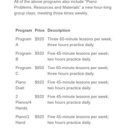
All of the above programs also include “Piano
Problems, Resources and Materials” a new hour-long
group class, meeting three times weekly.
Program
Price
Description
Program
$920
Three 60-minute lessons per week;
A
three hours practice daily.
Program
$920
Five 45-minute lessons per week;
B
two hours practice daily.
Program
$850
Two 60-minute lessons per week;
C
three hours practice daily.
Piano
$920
Five 45-minute lessons per week;
Duet
two hours practice daily.
2
$920
Five 45-minute lessons per week;
Pianos/4
two hours practice daily.
Hands
Piano/1
$920
Five 45-minute lessons per week;
Hand
two hours practice daily.