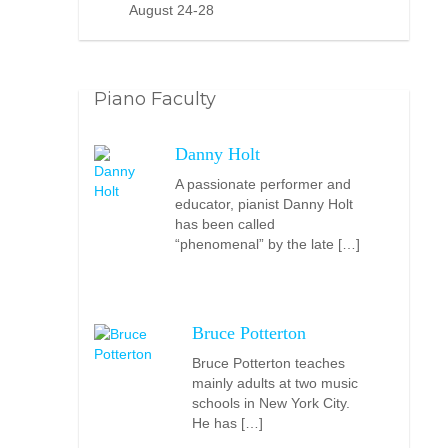
August 24-28
Piano Faculty
Danny Holt
A passionate performer and
educator, pianist Danny Holt
has been called
“phenomenal” by the late […]
Bruce Potterton
Bruce Potterton teaches
mainly adults at two music
schools in New York City.
He has […]