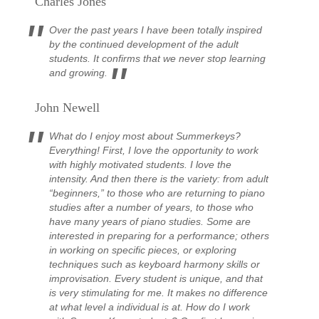
Charles Jones
Over the past years I have been totally inspired
by the continued development of the adult
students. It confirms that we never stop learning
and growing.
John Newell
What do I enjoy most about Summerkeys?
Everything! First, I love the opportunity to work
with highly motivated students. I love the
intensity. And then there is the variety: from adult
“beginners,” to those who are returning to piano
studies after a number of years, to those who
have many years of piano studies. Some are
interested in preparing for a performance; others
in working on specific pieces, or exploring
techniques such as keyboard harmony skills or
improvisation. Every student is unique, and that
is very stimulating for me. It makes no difference
at what level a individual is at.
How do I work