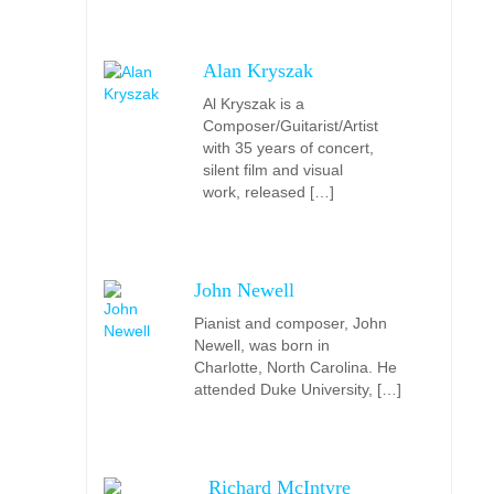
Alan Kryszak
Al Kryszak is a
Composer/Guitarist/Artist
with 35 years of concert,
silent film and visual
work, released […]
John Newell
Pianist and composer, John
Newell, was born in
Charlotte, North Carolina. He
attended Duke University, […]
Richard McIntyre