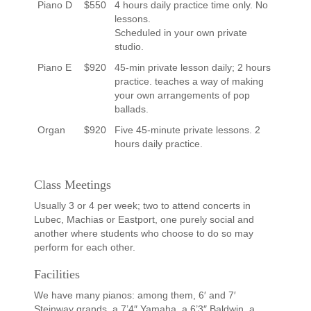
Piano D
$550
4 hours daily practice time only. No
lessons.
Scheduled in your own private
studio.
Piano E
$920
45-min private lesson daily; 2 hours
practice. teaches a way of making
your own arrangements of pop
ballads.
Organ
$920
Five 45-minute private lessons. 2
hours daily practice.
Class Meetings
Usually 3 or 4 per week; two to attend concerts in
Lubec, Machias or Eastport, one purely social and
another where students who choose to do so may
perform for each other.
Facilities
We have many pianos: among them, 6′ and 7′
Steinway grands, a 7’4″ Yamaha, a 6’3″ Baldwin, a