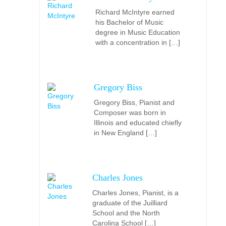
Richard McIntyre earned
his Bachelor of Music
degree in Music Education
with a concentration in […]
Gregory Biss
Gregory Biss, Pianist and
Composer was born in
Illinois and educated chiefly
in New England […]
Charles Jones
Charles Jones, Pianist, is a
graduate of the Juilliard
School and the North
Carolina School […]