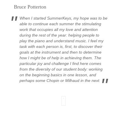
Bruce Potterton
When I started SummerKeys, my hope was to be
able to continue each summer the stimulating
work that occupies all my love and attention
during the rest of the year: helping people to
play the piano and understand music. I feel my
task with each person is, first, to discover their
goals at the instrument and then to determine
how I might be of help in achieving them.
The
particular joy and challenge I find here comes
from the diversity of our student body: working
on the beginning basics in one lesson, and
perhaps some Chopin or Milhaud in the next.