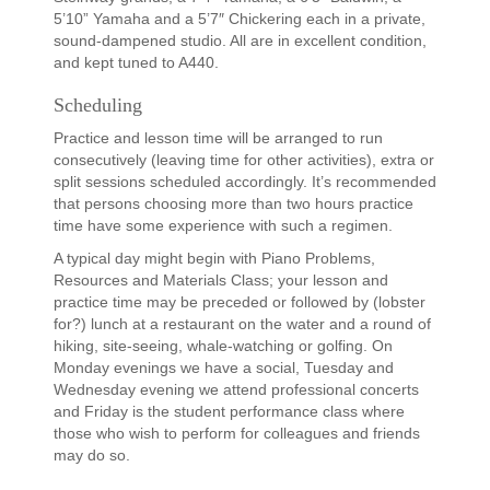
5’10” Yamaha and a 5’7″ Chickering each in a private,
sound-dampened studio. All are in excellent condition,
and kept tuned to A440.
Scheduling
Practice and lesson time will be arranged to run
consecutively (leaving time for other activities), extra or
split sessions scheduled accordingly. It’s recommended
that persons choosing more than two hours practice
time have some experience with such a regimen.
A typical day might begin with Piano Problems,
Resources and Materials Class; your lesson and
practice time may be preceded or followed by (lobster
for?) lunch at a restaurant on the water and a round of
hiking, site-seeing, whale-watching or golfing. On
Monday evenings we have a social, Tuesday and
Wednesday evening we attend professional concerts
and Friday is the student performance class where
those who wish to perform for colleagues and friends
may do so.