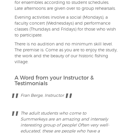
for ensembles according to student schedules.
Late afternoons are given over to group rehearsals.
Evening activities involve a social (Mondays), a
faculty concert (Wednesdays) and performance
classes (Thursdays and Fridays) for those who wish
to participate.
There is no audition and no minimum skill level.
The premise is: Come as you are to enjoy the study,
the work and the beauty of our historic fishing
village.
A Word from your Instructor &
Testimonials
Fran Berge, Instructor
The adult students who come to
Summerkeys are an amazing and intensely
interesting group of people! Often very well-
educated, these are people who have a