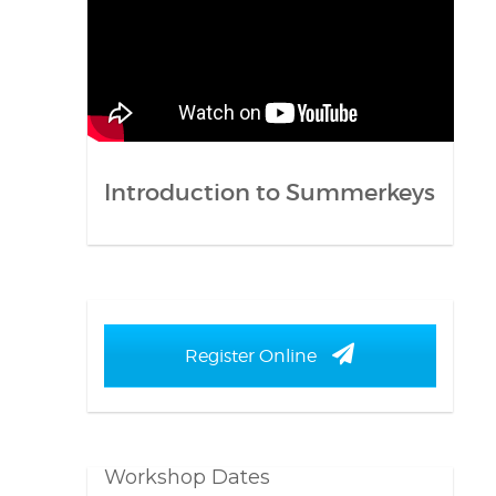
Introduction to Summerkeys
Register Online
Workshop Dates