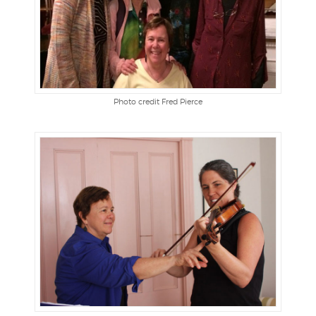
Photo credit Fred Pierce