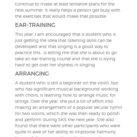
continue to make at least tentative plans for the
next summer. It really helps a person get busy with
the exercises that would make that possible.
EAR-TRAINING
This year, I am encouraged that a student who is
just getting the idea that listening skills can be
developed and that singing is a good way to
practice this.. is telling me that she is about to go
take an ear-training course and that she is trying
hard to get over her shyness in singing.
ARRANGING
A student who is still a beginner on the violin, but
who has significant musical background working
with choirs, is learning how to arrange music for
strings. Over the year, she put a lot of effort into
making an arrangement of a popular secular hymn
for two violins, which she was then ready to polish
and perform during SKS the next year. She also
found that there were other participants who were
quite in awe of her ability to improvise harmony