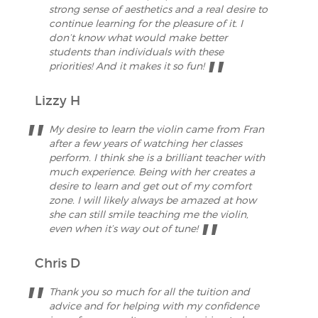
strong sense of aesthetics and a real desire to
continue learning for the pleasure of it. I
don’t know what would make better
students than individuals with these
priorities! And it makes it so fun!
Lizzy H
My desire to learn the violin came from Fran
after a few years of watching her classes
perform. I think she is a brilliant teacher with
much experience. Being with her creates a
desire to learn and get out of my comfort
zone. I will likely always be amazed at how
she can still smile teaching me the violin,
even when it’s way out of tune!
Chris D
Thank you so much for all the tuition and
advice and for helping with my confidence