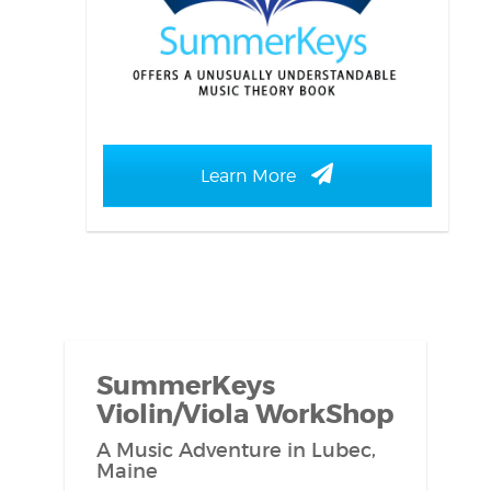
Learn More
SummerKeys
Violin/Viola WorkShop
A Music Adventure in Lubec,
Maine