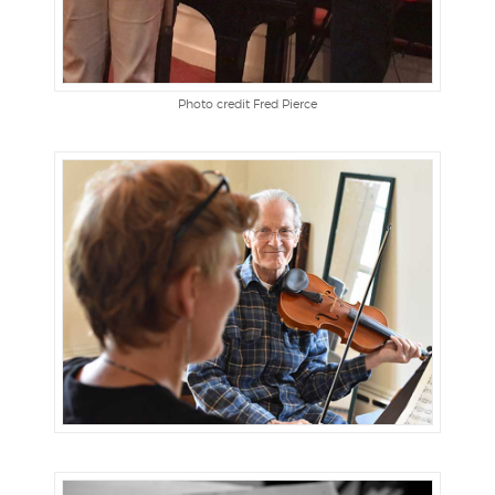
Photo credit Fred Pierce