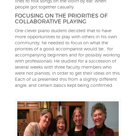
lines to folk songs on the violin by ear, when
people got together casually.
FOCUSING ON THE PRIORITIES OF
COLLABORATIVE PLAYING
One clever piano student decided that to have
more opportunities to play with others in his own
community, he needed to focus on what the
priorities of a good accompanist would be… for
accompanying beginners and for possibly working
with professionals. He studied for a succession of
several weeks with three faculty members who
were not pianists, in order to get their ideas on this.
Each of us presented this from a slightly different
angle, and certain basics kept being confirmed.