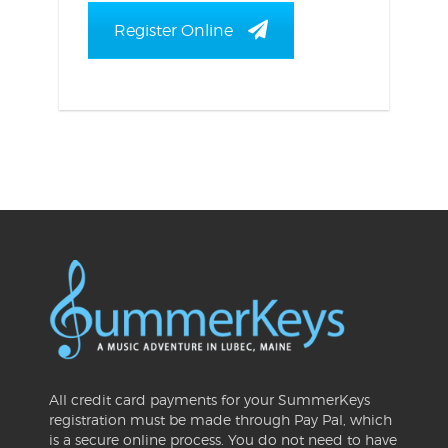
Register Online
All credit card payments for your SummerKeys
registration must be made through Pay Pal, which
is a secure online process. You do not need to have