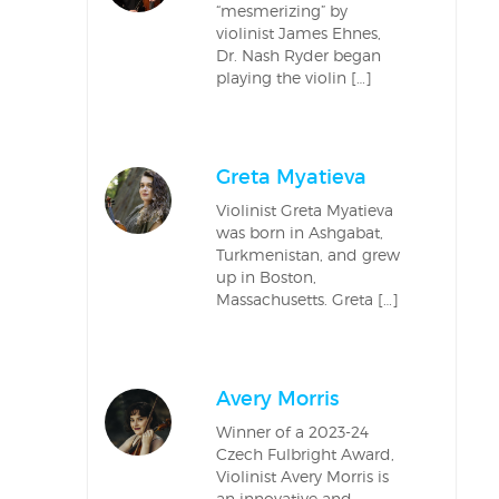
“mesmerizing” by
violinist James Ehnes,
Dr. Nash Ryder began
playing the violin […]
Greta Myatieva
Violinist Greta Myatieva
was born in Ashgabat,
Turkmenistan, and grew
up in Boston,
Massachusetts. Greta […]
Avery Morris
Winner of a 2023-24
Czech Fulbright Award,
Violinist Avery Morris is
an innovative and