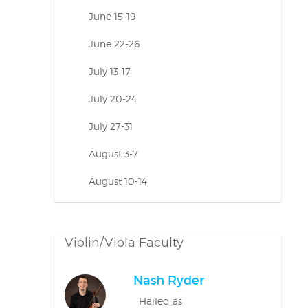
June 15-19
June 22-26
July 13-17
July 20-24
July 27-31
August 3-7
August 10-14
Violin/Viola Faculty
Nash Ryder
Hailed as