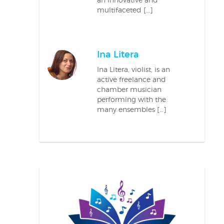
multifaceted […]
Ina Litera
Ina Litera, violist, is an
active freelance and
chamber musician
performing with the
many ensembles […]