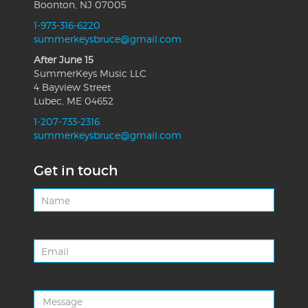
Boonton, NJ 07005
1-973-316-6220
summerkeysbruce@gmail.com
After June 15
SummerKeys Music LLC
4 Bayview Street
Lubec, ME 04652
1-207-733-2316
summerkeysbruce@gmail.com
Get in touch