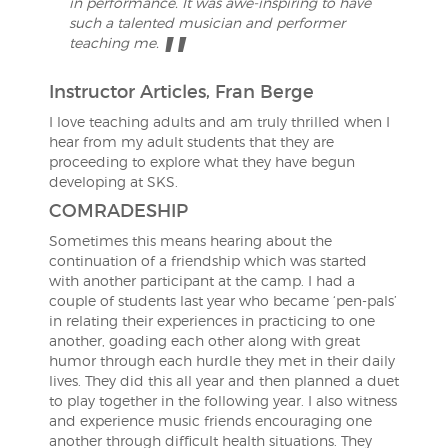
in performance. It was awe-inspiring to have
such a talented musician and performer
teaching me.
Instructor Articles, Fran Berge
I love teaching adults and am truly thrilled when I
hear from my adult students that they are
proceeding to explore what they have begun
developing at SKS.
COMRADESHIP
Sometimes this means hearing about the
continuation of a friendship which was started
with another participant at the camp. I had a
couple of students last year who became ‘pen-pals’
in relating their experiences in practicing to one
another, goading each other along with great
humor through each hurdle they met in their daily
lives. They did this all year and then planned a duet
to play together in the following year. I also witness
and experience music friends encouraging one
another through difficult health situations. They