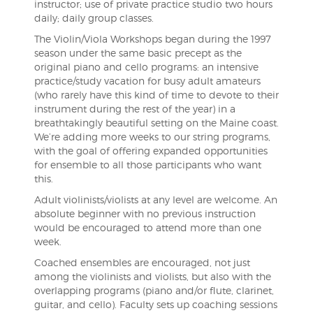
instructor; use of private practice studio two hours
daily; daily group classes.
The Violin/Viola Workshops began during the 1997
season under the same basic precept as the
original piano and cello programs: an intensive
practice/study vacation for busy adult amateurs
(who rarely have this kind of time to devote to their
instrument during the rest of the year) in a
breathtakingly beautiful setting on the Maine coast.
We’re adding more weeks to our string programs,
with the goal of offering expanded opportunities
for ensemble to all those participants who want
this.
Adult violinists/violists at any level are welcome. An
absolute beginner with no previous instruction
would be encouraged to attend more than one
week.
Coached ensembles are encouraged, not just
among the violinists and violists, but also with the
overlapping programs (piano and/or flute, clarinet,
guitar, and cello). Faculty sets up coaching sessions