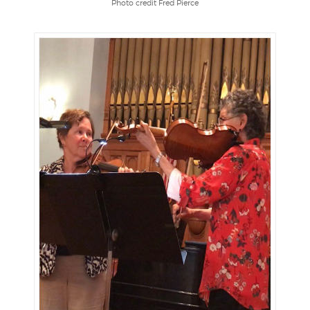
Photo credit Fred Pierce