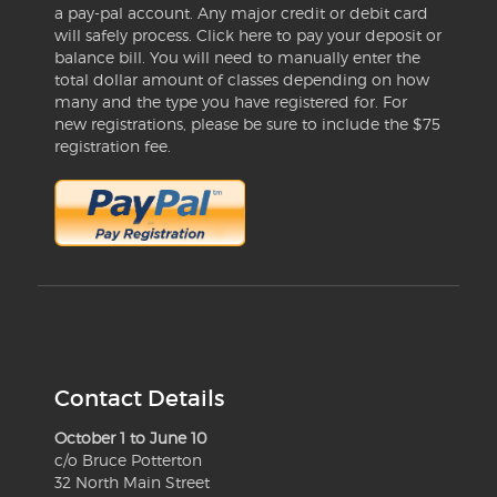
a pay-pal account. Any major credit or debit card
will safely process. Click here to pay your deposit or
balance bill. You will need to manually enter the
total dollar amount of classes depending on how
many and the type you have registered for. For
new registrations, please be sure to include the $75
registration fee.
Contact Details
October 1 to June 10
c/o Bruce Potterton
32 North Main Street