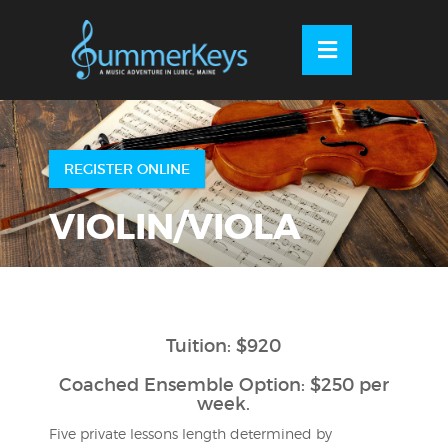
Skip
to
OSE
U
content
REGISTER ONLINE
VIOLIN/VIOLA
Tuition: $920
Coached Ensemble Option: $250 per
week.
Five private lessons length determined by